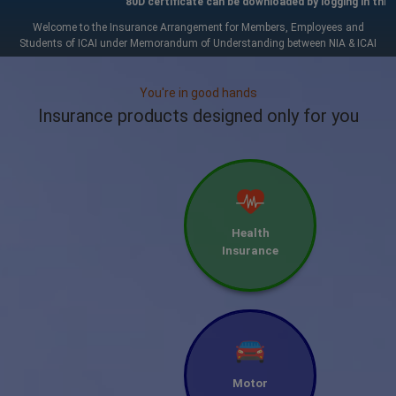
80D certificate can be downloaded by logging in through 
Welcome to the Insurance Arrangement for Members, Employees and
Students of ICAI under Memorandum of Understanding between NIA & ICAI
You're in good hands
Insurance products designed only for you
Health
Insurance
Motor