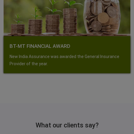
BT-MT FINANCIAL AWARD
New India Assurance was awarded the General Insurance
Provider of the year.
What our clients say?