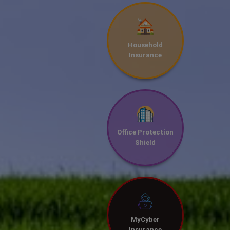
Household
Insurance
Office Protection
Shield
MyCyber
Insurance