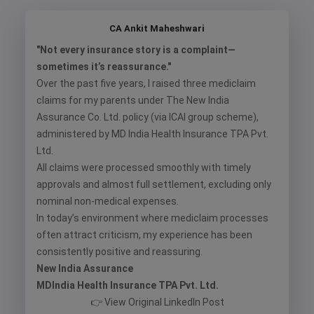
CA Ankit Maheshwari
"Not every insurance story is a complaint—
sometimes it’s reassurance."
Over the past five years, I raised three mediclaim
claims for my parents under The New India
Assurance Co. Ltd. policy (via ICAI group scheme),
administered by MD India Health Insurance TPA Pvt.
Ltd.
All claims were processed smoothly with timely
approvals and almost full settlement, excluding only
nominal non-medical expenses.
In today’s environment where mediclaim processes
often attract criticism, my experience has been
consistently positive and reassuring.
New India Assurance
MDIndia Health Insurance TPA Pvt. Ltd.
👉
View Original LinkedIn Post