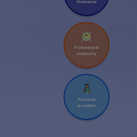
Insurance
Professional
Indemnity
Personal
Accident