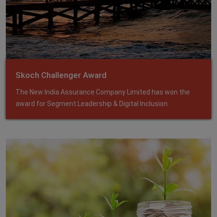
Skoch Challenger Award
The New India Assurance Company Limited has won the
award for Segment Leadership & Digital Inclusion.