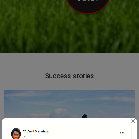
Success stories