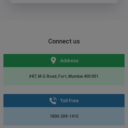
Connect us
Address
#87, M.G.Road, Fort, Mumbai 400 001.
Toll Free
1800-209-1415