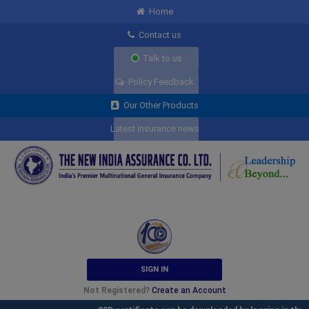
Home
Contact us
Talk to us
Policy Feedback
Our Other Products
Latest insurance news
SIGN IN
Not Registered?
Create an Account