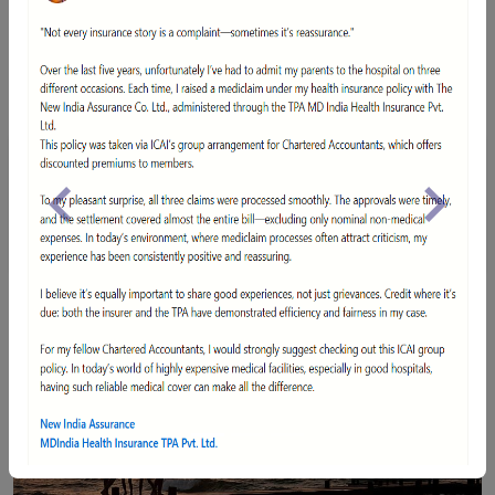
NIA-AWARD-BFSI
Declared Best General Insurance Company at India's
Previous
Next
Leading BFSI Awards 2017.