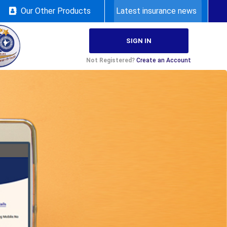
Our Other Products
Latest insurance news
SIGN IN
Not Registered?
Create an Account