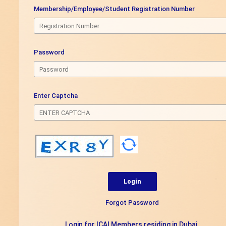
Membership/Employee/Student Registration Number
Password
Enter Captcha
Forgot Password
Login for ICAI Members residing in Dubai.