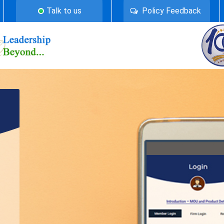
Talk to us
Policy Feedback