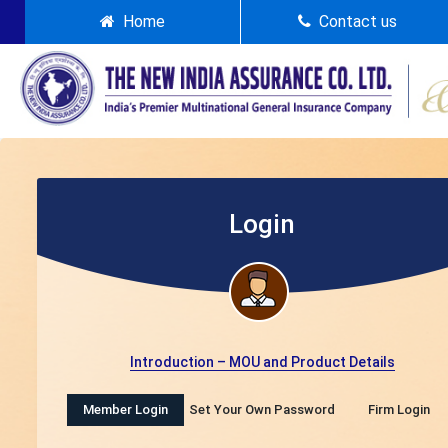
Home
Contact us
Login
Introduction – MOU and Product Details
Member Login
Set Your Own Password
Firm Login